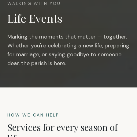
WALKING WITH YOU
Life Events
Marking the moments that matter — together.
Whether you're celebrating a new life, preparing
for marriage, or saying goodbye to someone
dear, the parish is here.
HOW WE CAN HELP
Services for every season of