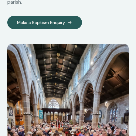
parish.
Make a Baptism Enquiry