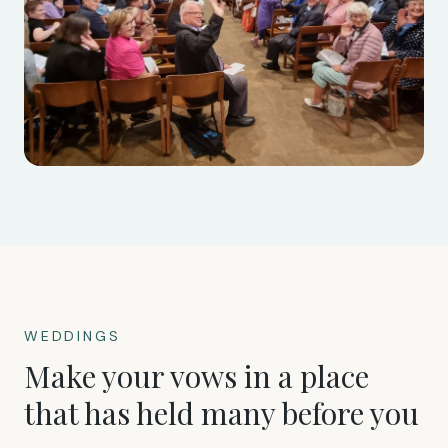
WEDDINGS
Make your vows in a place
that has held many before you