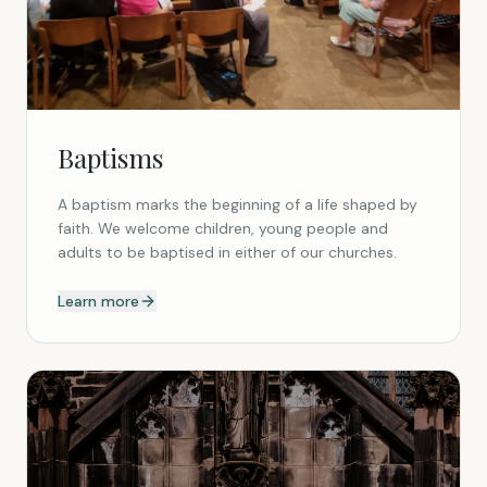
Baptisms
A baptism marks the beginning of a life shaped by
faith. We welcome children, young people and
adults to be baptised in either of our churches.
Learn more