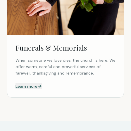
Funerals & Memorials
When someone we love dies, the church is here. We
offer warm, careful and prayerful services of
farewell, thanksgiving and remembrance.
Learn more