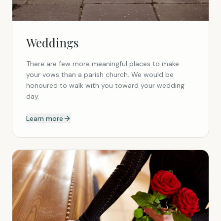
Weddings
There are few more meaningful places to make
your vows than a parish church. We would be
honoured to walk with you toward your wedding
day.
Learn more