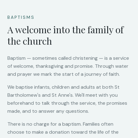
BAPTISMS
A welcome into the family of
the church
Baptism — sometimes called christening — is a service
of welcome, thanksgiving and promise. Through water
and prayer we mark the start of a journey of faith.
We baptise infants, children and adults at both St
Bartholomew's and St Anne's. We'll meet with you
beforehand to talk through the service, the promises
made, and to answer any questions.
There is no charge for a baptism. Families often
choose to make a donation toward the life of the