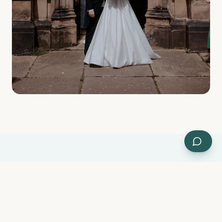
WEDDING BLESSING & RENEWAL OF VOWS
Already married? We'd love to
bless your marriage