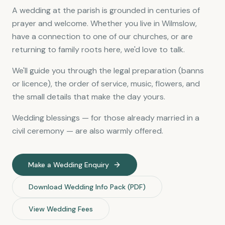
A wedding at the parish is grounded in centuries of
prayer and welcome. Whether you live in Wilmslow,
have a connection to one of our churches, or are
returning to family roots here, we'd love to talk.
We'll guide you through the legal preparation (banns
or licence), the order of service, music, flowers, and
the small details that make the day yours.
Wedding blessings — for those already married in a
civil ceremony — are also warmly offered.
Make a Wedding Enquiry
Download Wedding Info Pack (PDF)
View Wedding Fees